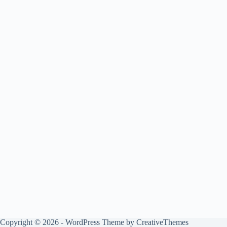
Copyright © 2026 - WordPress Theme by
CreativeThemes