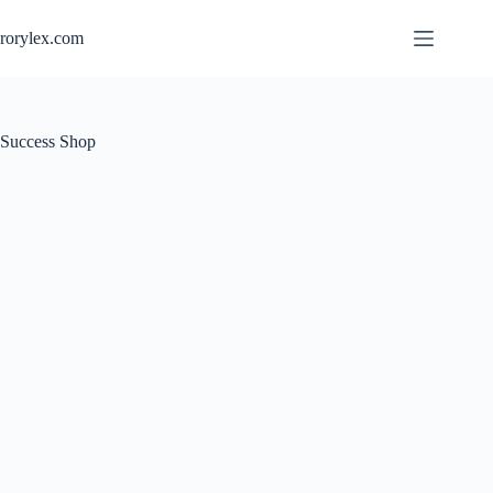
rorylex.com
Success Shop